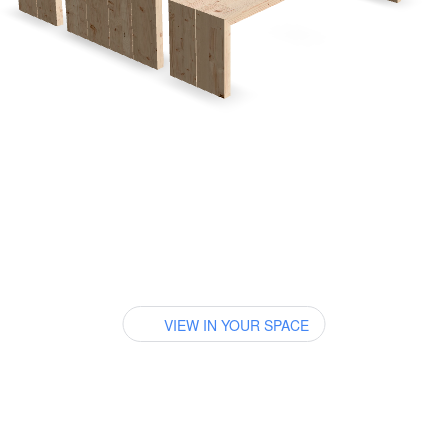
VIEW IN YOUR SPACE