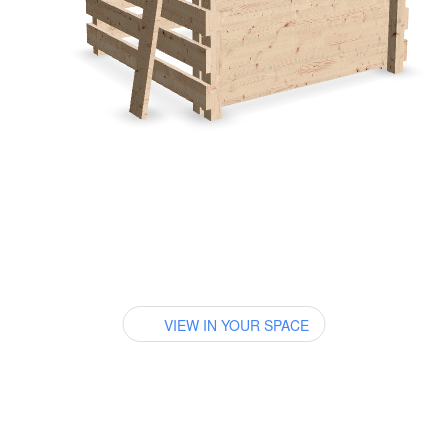
VIEW IN YOUR SPACE