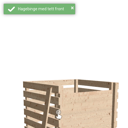
×
Hagebinge med tett front