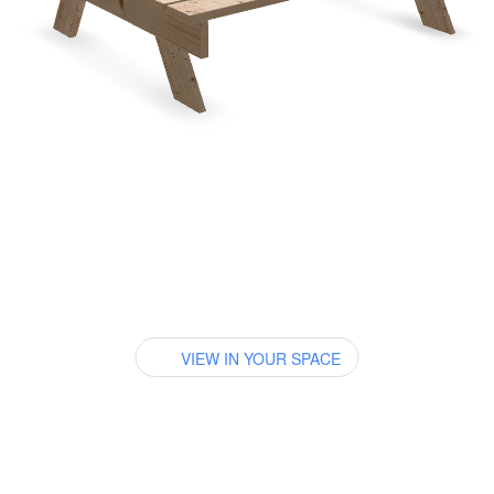
VIEW IN YOUR SPACE