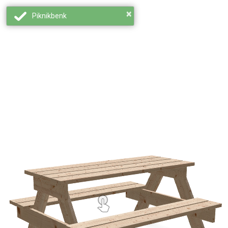
×
Piknikbenk