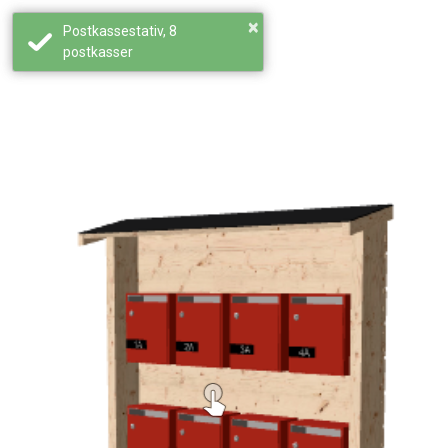
×
Postkassestativ, 8
postkasser