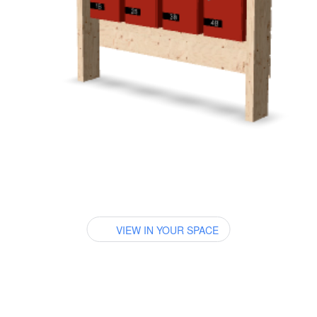
VIEW IN YOUR SPACE