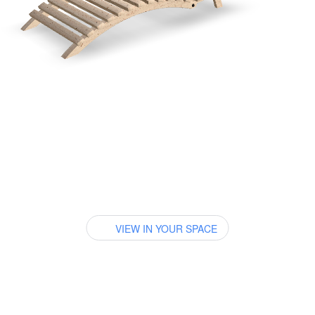
VIEW IN YOUR SPACE